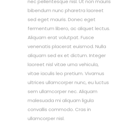
nec pellentesque nisl. Ut non mauris
bibendum nunc pharetra laoreet
sed eget mauris. Donec eget
fermentum libero, ac aliquet lectus.
Aliquam erat volutpat. Fusce
venenatis placerat euismod. Nulla
aliquam sed ex et dictum. Integer
laoreet nisl vitae urna vehicula,
vitae iaculis leo pretium. Vivamus
ultrices ullamcorper nunc, eu luctus
sem ullamcorper nec. Aliquam
malesuada mi aliquam ligula
convallis commodo. Cras in
ullamcorper nisl.