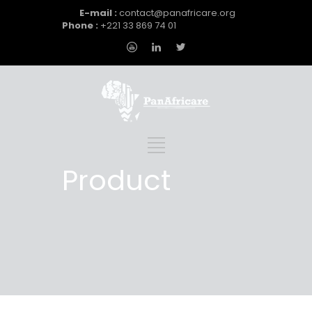
E-mail :
contact@panafricare.org
Phone :
+221 33 869 74 01
Product