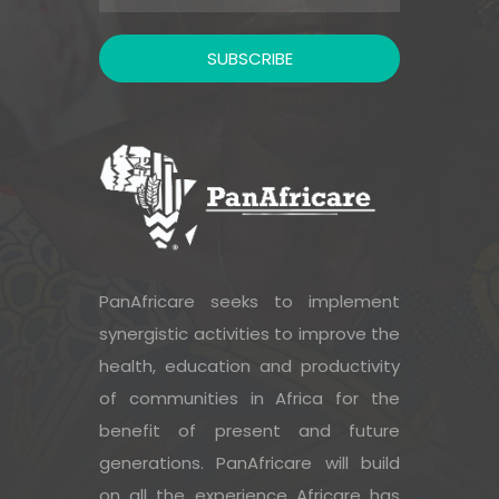
PanAfricare seeks to implement
synergistic activities to improve the
health, education and productivity
of communities in Africa for the
benefit of present and future
generations. PanAfricare will build
on all the experience Africare has