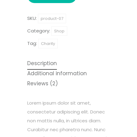
SKU:
product-07
Category:
Shop
Tag:
Charity
Description
Additional information
Reviews (2)
Lorem ipsum dolor sit amet,
consectetur adipiscing elit. Donec
non mattis nulla, in ultrices diam.
Curabitur nec pharetra nunc. Nunc