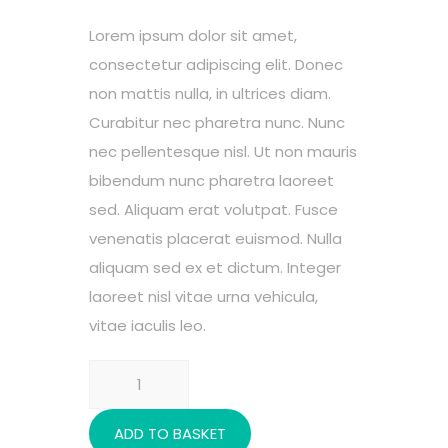
ratings
Lorem ipsum dolor sit amet,
consectetur adipiscing elit. Donec
non mattis nulla, in ultrices diam.
Curabitur nec pharetra nunc. Nunc
nec pellentesque nisl. Ut non mauris
bibendum nunc pharetra laoreet
sed. Aliquam erat volutpat. Fusce
venenatis placerat euismod. Nulla
aliquam sed ex et dictum. Integer
laoreet nisl vitae urna vehicula,
vitae iaculis leo.
Rehabilitation
quantity
ADD TO BASKET