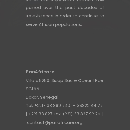
gained over the past decades of
its existence in order to continue to
serve African populations.
PanAfricare
Villa #8280, Sicap Sacré Coeur 1 Rue
SC155
Dakar, Senegal
Tel: +221- 33 869 7401 – 33822 44 77
| +221 33 827 Fax: (221) 33 827 92 24 |
contact@panafricare.org