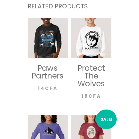
RELATED PRODUCTS
Paws
Protect
Partners
The
Wolves
14
CFA
18
CFA
SALE!