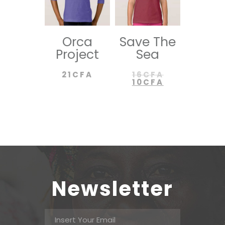
Orca
Save The
Project
Sea
21
CFA
16
CFA
10
CFA
Newsletter