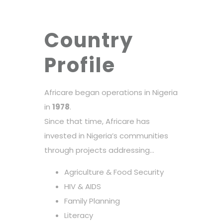
Country
Profile
Africare began operations in Nigeria
in
1978
.
Since that time, Africare has
invested in Nigeria’s communities
through projects addressing…
Agriculture & Food Security
HIV & AIDS
Family Planning
Literacy