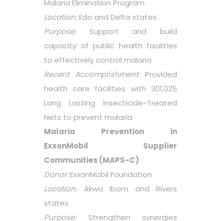
Malaria Elimination Program
Location:
Edo and Delta states
Purpose:
Support and build
capacity of public health facilities
to effectively control malaria
Recent Accomplishment:
Provided
health care facilities with 301,025
Long Lasting Insecticide-Treated
Nets to prevent malaria
Malaria Prevention in
ExxonMobil Supplier
Communities (MAPS-C)
Donor:
ExxonMobil Foundation
Location:
Akwa Ibom and Rivers
states
Purpose:
Strengthen synergies