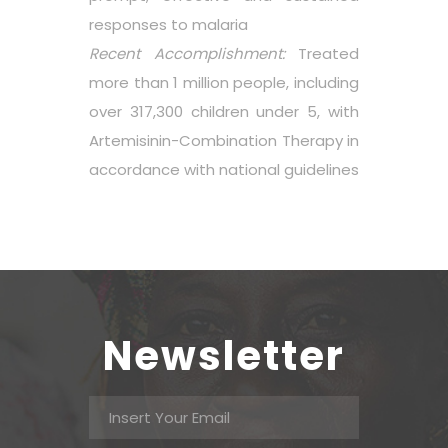
responses to malaria
Recent Accomplishment:
Treated
more than 1 million people, including
over 317,300 children under 5, with
Artemisinin-Combination Therapy in
accordance with national guidelines
Newsletter