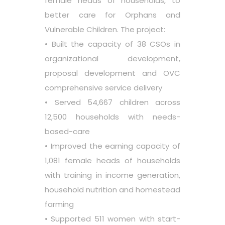
female heads of households, to
better care for Orphans and
Vulnerable Children. The project:
• Built the capacity of 38 CSOs in
organizational development,
proposal development and OVC
comprehensive service delivery
• Served 54,667 children across
12,500 households with needs-
based-care
• Improved the earning capacity of
1,081 female heads of households
with training in income generation,
household nutrition and homestead
farming
• Supported 511 women with start-