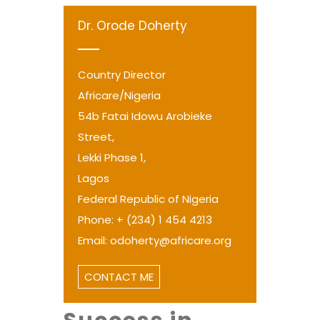
Dr. Orode Doherty
Country Director
Africare/Nigeria
54b Fatai Idowu Arobieke
Street,
Lekki Phase 1,
Lagos
Federal Republic of Nigeria
Phone: + (234) 1 454 4213
Email: odoherty@africare.org
CONTACT ME