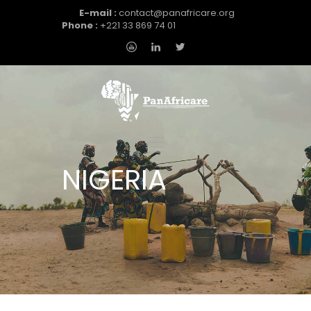
E-mail :
contact@panafricare.org
Phone :
+221 33 869 74 01
NIGERIA