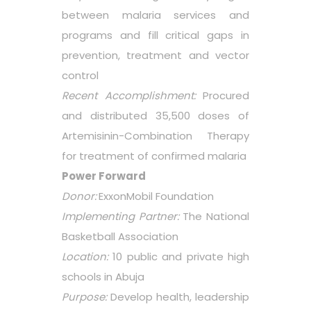
between malaria services and
programs and fill critical gaps in
prevention, treatment and vector
control
Recent Accomplishment:
Procured
and distributed 35,500 doses of
Artemisinin-Combination Therapy
for treatment of confirmed malaria
Power Forward
Donor:
ExxonMobil Foundation
Implementing Partner:
The National
Basketball Association
Location:
10 public and private high
schools in Abuja
Purpose:
Develop health, leadership