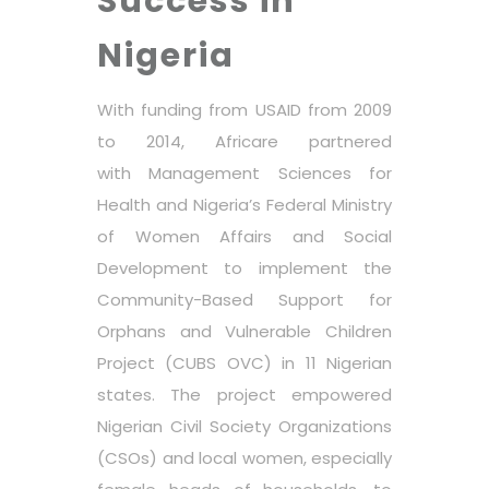
Success in
Nigeria
With funding from USAID from 2009
to 2014, Africare partnered
with
Management Sciences for
Health
and Nigeria’s Federal Ministry
of Women Affairs and Social
Development to implement the
Community-Based Support for
Orphans and Vulnerable Children
Project (
CUBS OVC
) in 11 Nigerian
states. The project empowered
Nigerian Civil Society Organizations
(CSOs) and local women, especially