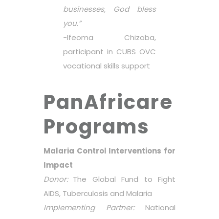
businesses, God bless
you.”
-Ifeoma Chizoba,
participant in CUBS OVC
vocational skills support
PanAfricare
Programs
Malaria Control Interventions for
Impact
Donor:
The Global Fund to Fight
AIDS, Tuberculosis and Malaria
Implementing Partner:
National