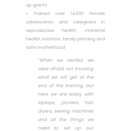
up grants
• Trained over 14,000 female
adolescents and caregivers in
reproductive health, maternal
health, nutrition, family planning and
safe motherhood
“When we started, we
were afraid, not knowing
what we will get at the
end of the training, but
here we are today with
laptops, printers, hair
dryers, sewing machines
and all the things we
need to set up our