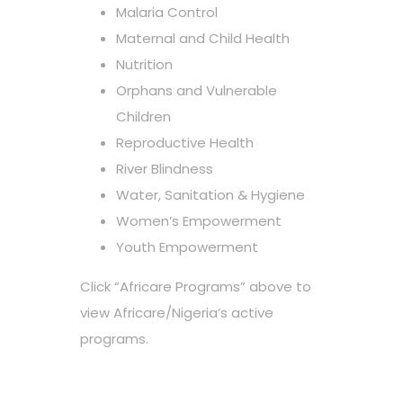
Malaria Control
Maternal and Child Health
Nutrition
Orphans and Vulnerable
Children
Reproductive Health
River Blindness
Water, Sanitation & Hygiene
Women’s Empowerment
Youth Empowerment
Click “Africare Programs” above to
view Africare/Nigeria’s active
programs.