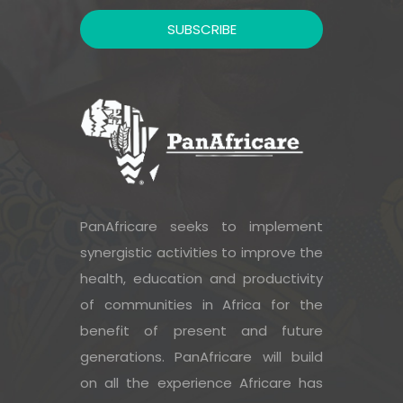
PanAfricare seeks to implement
synergistic activities to improve the
health, education and productivity
of communities in Africa for the
benefit of present and future
generations. PanAfricare will build
on all the experience Africare has