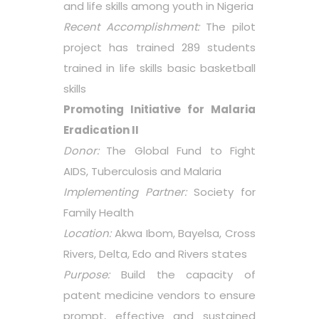
and life skills among youth in Nigeria
Recent Accomplishment:
The pilot
project has trained 289 students
trained in life skills basic basketball
skills
Promoting Initiative for Malaria
Eradication II
Donor:
The Global Fund to Fight
AIDS, Tuberculosis and Malaria
Implementing Partner:
Society for
Family Health
Location:
Akwa Ibom, Bayelsa, Cross
Rivers, Delta, Edo and Rivers states
Purpose:
Build the capacity of
patent medicine vendors to ensure
prompt, effective and sustained