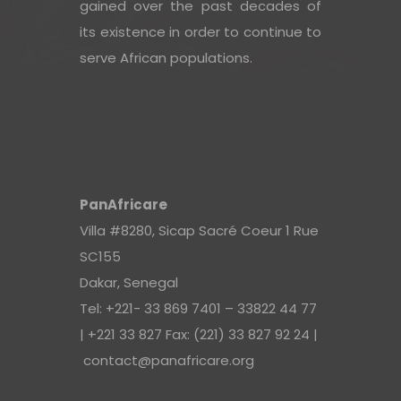
gained over the past decades of
its existence in order to continue to
serve African populations.
PanAfricare
Villa #8280, Sicap Sacré Coeur 1 Rue
SC155
Dakar, Senegal
Tel: +221- 33 869 7401 – 33822 44 77
| +221 33 827 Fax: (221) 33 827 92 24 |
contact@panafricare.org